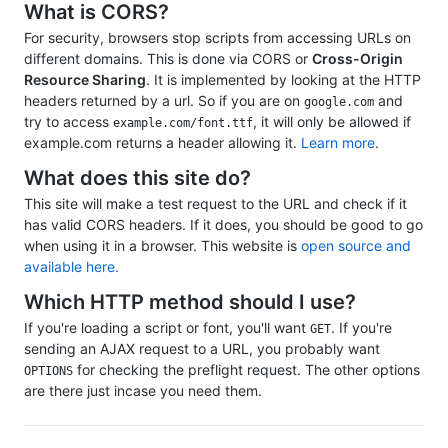
What is CORS?
For security, browsers stop scripts from accessing URLs on
different domains. This is done via CORS or
Cross-Origin
Resource Sharing
. It is implemented by looking at the HTTP
headers returned by a url. So if you are on
and
google.com
try to access
, it will only be allowed if
example.com/font.ttf
example.com returns a header allowing it.
Learn more
.
What does this site do?
This site will make a test request to the URL and check if it
has valid CORS headers. If it does, you should be good to go
when using it in a browser. This website is
open source and
available here.
Which HTTP method should I use?
If you're loading a script or font, you'll want
. If you're
GET
sending an AJAX request to a URL, you probably want
for checking the preflight request. The other options
OPTIONS
are there just incase you need them.