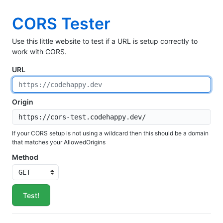
CORS Tester
Use this little website to test if a URL is setup correctly to
work with CORS.
URL
Origin
If your CORS setup is not using a wildcard then this should be a domain
that matches your AllowedOrigins
Method
Test!